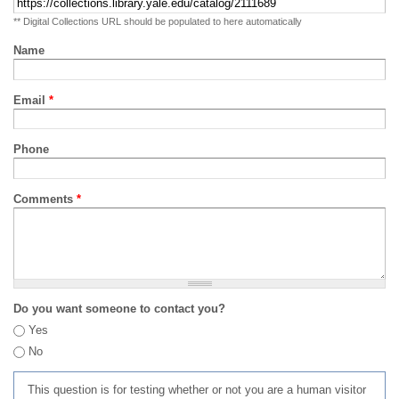
** Digital Collections URL should be populated to here automatically
Name
Email
*
Phone
Comments
*
Do you want someone to contact you?
Yes
No
This question is for testing whether or not you are a human visitor