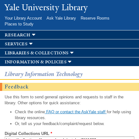
Skip to
Yale University Library
main
content
Your Library Account
Ask Yale Library
Reserve Rooms
Places to Study
research
services
libraries & collections
information & policies
Library Information Technology
Feedback
Use this form to send general opinions and requests to staff in the
library. Other options for quick assistance:
Check the online
FAQ or contact the AskYale staff
for help using
library resources.
Or, tell us your feedback/complaint/request below.
Digital Collections URL
*