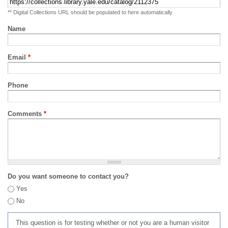
** Digital Collections URL should be populated to here automatically
Name
Email
*
Phone
Comments
*
Do you want someone to contact you?
Yes
No
This question is for testing whether or not you are a human visitor