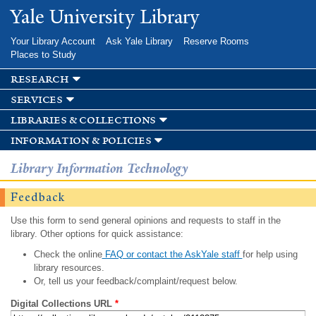
Skip to
Yale University Library
main
content
Your Library Account
Ask Yale Library
Reserve Rooms
Places to Study
research
services
libraries & collections
information & policies
Library Information Technology
Feedback
Use this form to send general opinions and requests to staff in the
library. Other options for quick assistance:
Check the online
FAQ or contact the AskYale staff
for help using
library resources.
Or, tell us your feedback/complaint/request below.
Digital Collections URL
*