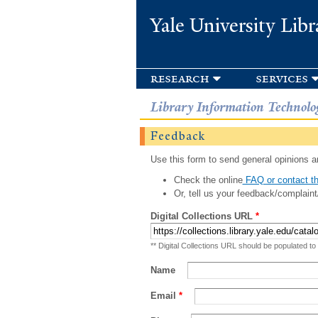
Yale University Libr
research
services
Library Information Technolo
Feedback
Use this form to send general opinions an
Check the online
FAQ or contact th
Or, tell us your feedback/complaint
Digital Collections URL
*
** Digital Collections URL should be populated to
Name
Email
*