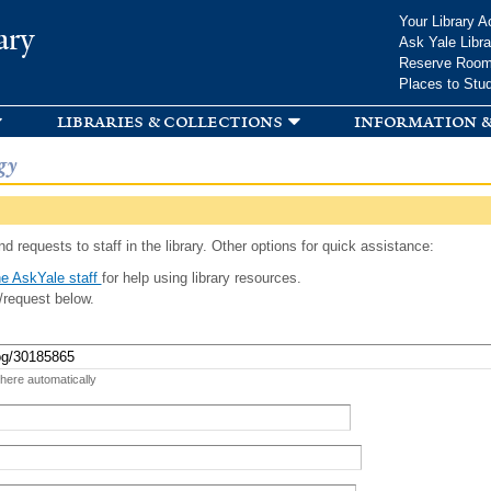
Skip to
Your Library A
ary
main
Ask Yale Libra
content
Reserve Roo
Places to Stu
libraries & collections
information &
gy
d requests to staff in the library. Other options for quick assistance:
e AskYale staff
for help using library resources.
/request below.
 here automatically