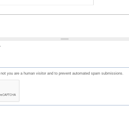
?
or not you are a human visitor and to prevent automated spam submissions.