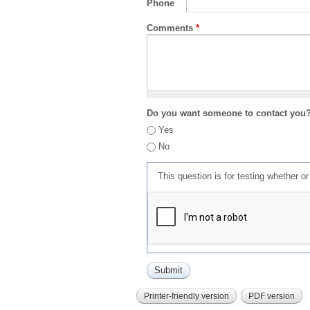
Phone
Comments
*
Do you want someone to contact you
Yes
No
This question is for testing whether 
Printer-friendly version
PDF version