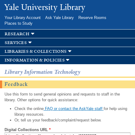
Skip to
Yale University Library
main
content
Your Library Account
Ask Yale Library
Reserve Rooms
Places to Study
research
services
libraries & collections
information & policies
Library Information Technology
Feedback
Use this form to send general opinions and requests to staff in the
library. Other options for quick assistance:
Check the online
FAQ or contact the AskYale staff
for help using
library resources.
Or, tell us your feedback/complaint/request below.
Digital Collections URL
*