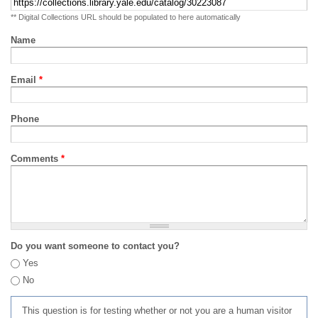
** Digital Collections URL should be populated to here automatically
Name
Email
*
Phone
Comments
*
Do you want someone to contact you?
Yes
No
This question is for testing whether or not you are a human visitor