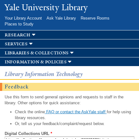
Skip to
Yale University Library
main
content
Your Library Account
Ask Yale Library
Reserve Rooms
Places to Study
research
services
libraries & collections
information & policies
Library Information Technology
Feedback
Use this form to send general opinions and requests to staff in the
library. Other options for quick assistance:
Check the online
FAQ or contact the AskYale staff
for help using
library resources.
Or, tell us your feedback/complaint/request below.
Digital Collections URL
*