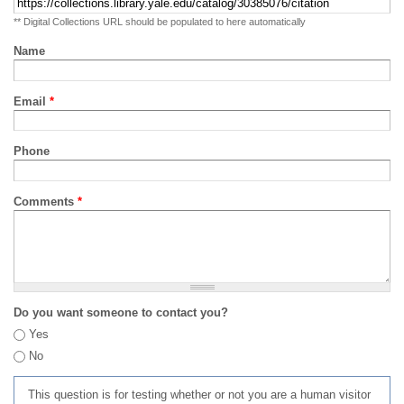
** Digital Collections URL should be populated to here automatically
Name
Email
*
Phone
Comments
*
Do you want someone to contact you?
Yes
No
This question is for testing whether or not you are a human visitor