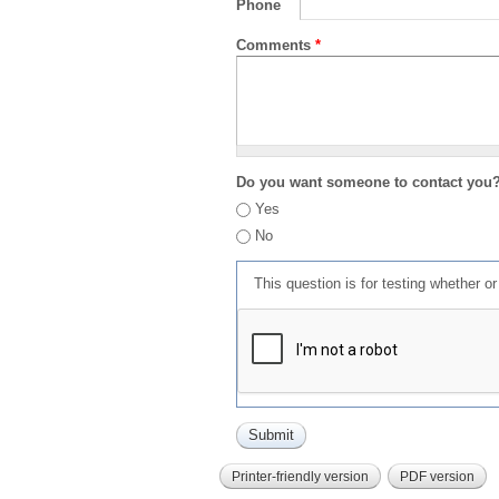
Phone
Comments
*
Do you want someone to contact you
Yes
No
This question is for testing whether 
Printer-friendly version
PDF version