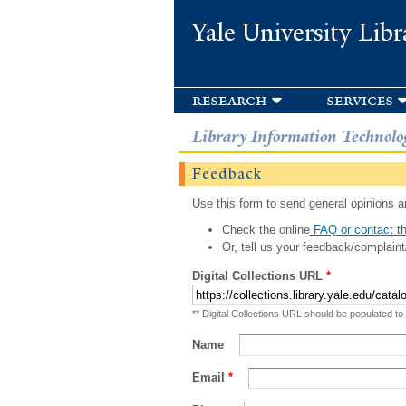
Yale University Libr
research
services
Library Information Technolo
Feedback
Use this form to send general opinions an
Check the online
FAQ or contact th
Or, tell us your feedback/complaint
Digital Collections URL
*
** Digital Collections URL should be populated to
Name
Email
*