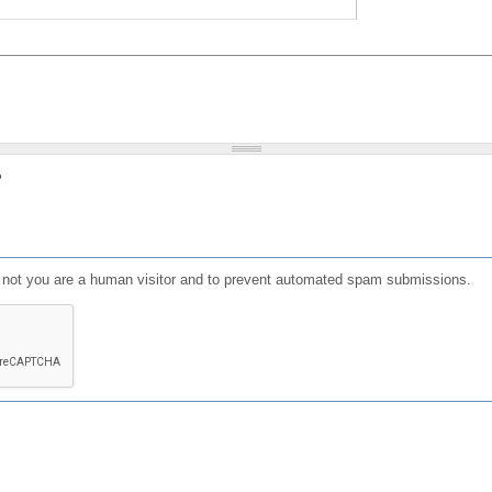
?
or not you are a human visitor and to prevent automated spam submissions.