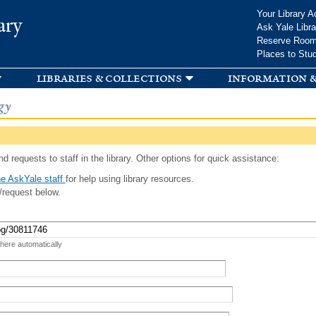
Skip to
Your Library A
ary
main
Ask Yale Libra
content
Reserve Roo
Places to Stu
libraries & collections
information &
gy
d requests to staff in the library. Other options for quick assistance:
e AskYale staff
for help using library resources.
/request below.
 here automatically