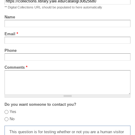
** Digital Collections URL should be populated to here automatically
Name
Email
*
Phone
Comments
*
Do you want someone to contact you?
Yes
No
This question is for testing whether or not you are a human visitor