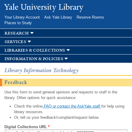
Skip to
Yale University Library
main
content
Your Library Account
Ask Yale Library
Reserve Rooms
Places to Study
research
services
libraries & collections
information & policies
Library Information Technology
Feedback
Use this form to send general opinions and requests to staff in the
library. Other options for quick assistance:
Check the online
FAQ or contact the AskYale staff
for help using
library resources.
Or, tell us your feedback/complaint/request below.
Digital Collections URL
*