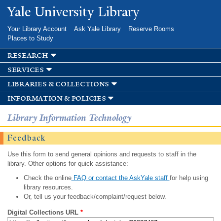
Skip to
Yale University Library
main
content
Your Library Account
Ask Yale Library
Reserve Rooms
Places to Study
research
services
libraries & collections
information & policies
Library Information Technology
Feedback
Use this form to send general opinions and requests to staff in the
library. Other options for quick assistance:
Check the online
FAQ or contact the AskYale staff
for help using
library resources.
Or, tell us your feedback/complaint/request below.
Digital Collections URL
*