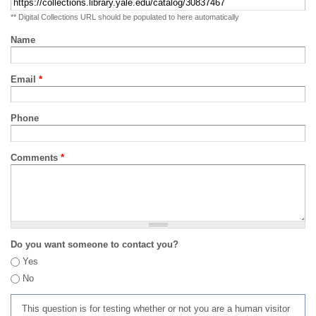
** Digital Collections URL should be populated to here automatically
Name
Email
*
Phone
Comments
*
Do you want someone to contact you?
Yes
No
This question is for testing whether or not you are a human visitor