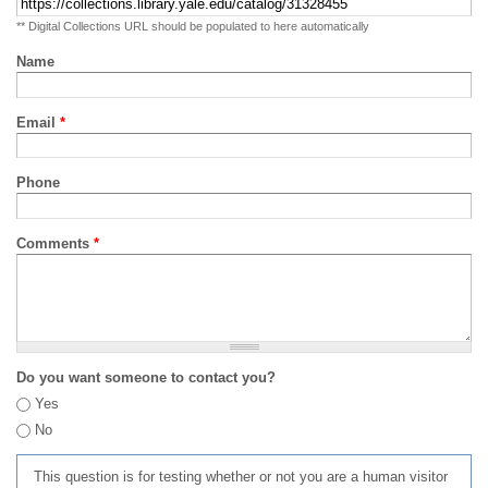
** Digital Collections URL should be populated to here automatically
Name
Email
*
Phone
Comments
*
Do you want someone to contact you?
Yes
No
This question is for testing whether or not you are a human visitor