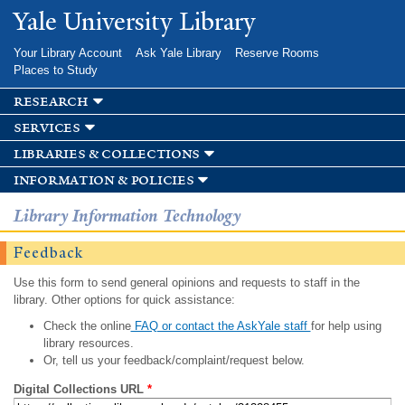
Skip to
Yale University Library
main
content
Your Library Account
Ask Yale Library
Reserve Rooms
Places to Study
research
services
libraries & collections
information & policies
Library Information Technology
Feedback
Use this form to send general opinions and requests to staff in the
library. Other options for quick assistance:
Check the online
FAQ or contact the AskYale staff
for help using
library resources.
Or, tell us your feedback/complaint/request below.
Digital Collections URL
*