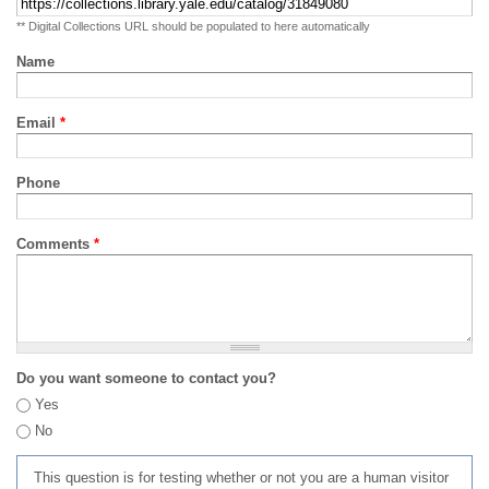
** Digital Collections URL should be populated to here automatically
Name
Email
*
Phone
Comments
*
Do you want someone to contact you?
Yes
No
This question is for testing whether or not you are a human visitor