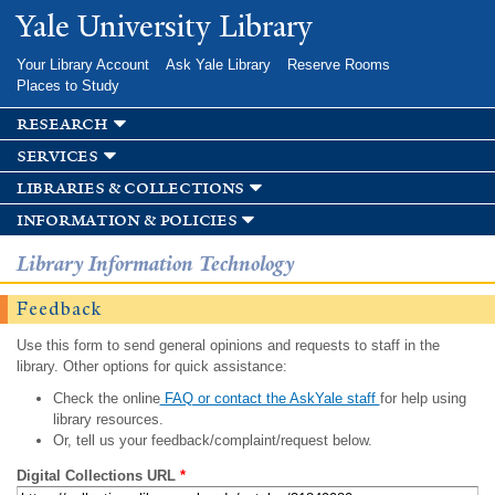
Skip to
Yale University Library
main
content
Your Library Account
Ask Yale Library
Reserve Rooms
Places to Study
research
services
libraries & collections
information & policies
Library Information Technology
Feedback
Use this form to send general opinions and requests to staff in the
library. Other options for quick assistance:
Check the online
FAQ or contact the AskYale staff
for help using
library resources.
Or, tell us your feedback/complaint/request below.
Digital Collections URL
*