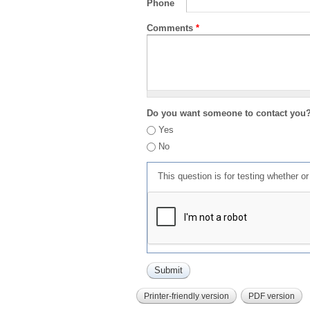
Phone
Comments
*
Do you want someone to contact you
Yes
No
This question is for testing whether 
Printer-friendly version
PDF version