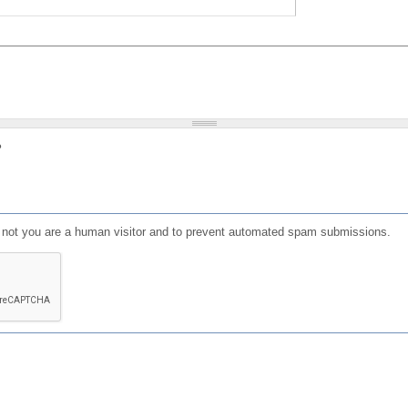
?
or not you are a human visitor and to prevent automated spam submissions.