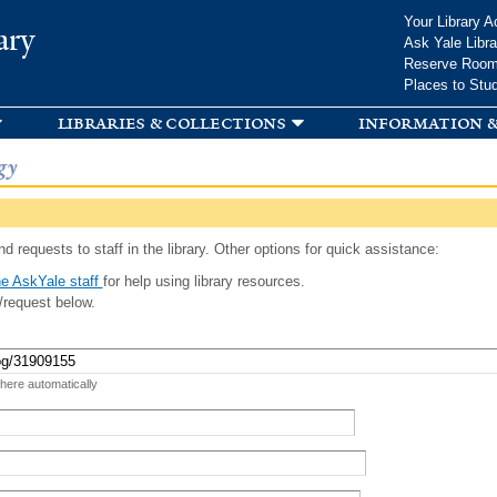
Skip to
Your Library A
ary
main
Ask Yale Libra
content
Reserve Roo
Places to Stu
libraries & collections
information &
gy
d requests to staff in the library. Other options for quick assistance:
e AskYale staff
for help using library resources.
/request below.
 here automatically