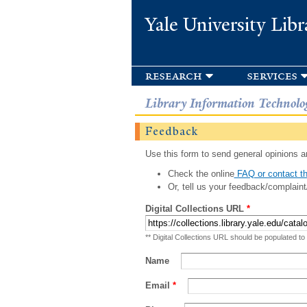
Yale University Libr
research
services
Library Information Technolo
Feedback
Use this form to send general opinions an
Check the online
FAQ or contact th
Or, tell us your feedback/complaint
Digital Collections URL
*
** Digital Collections URL should be populated to
Name
Email
*