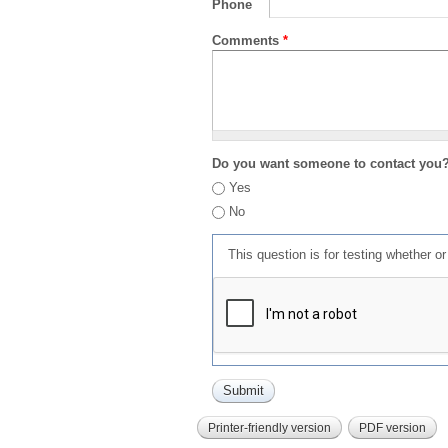
Phone
Comments
*
Do you want someone to contact you
Yes
No
This question is for testing whether 
Printer-friendly version
PDF version