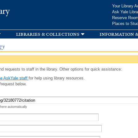
Skip to
Your Library A
ary
main
Ask Yale Libra
content
Reserve Roo
Places to Stu
libraries & collections
information &
gy
d requests to staff in the library. Other options for quick assistance:
e AskYale staff
for help using library resources.
/request below.
 here automatically