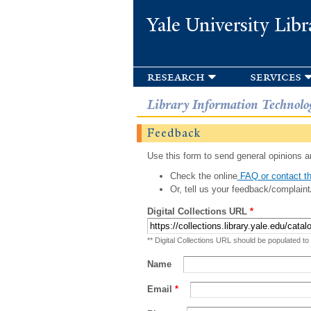
Yale University Libr
research
services
Library Information Technolo
Feedback
Use this form to send general opinions an
Check the online
FAQ or contact th
Or, tell us your feedback/complaint
Digital Collections URL
*
** Digital Collections URL should be populated to
Name
Email
*