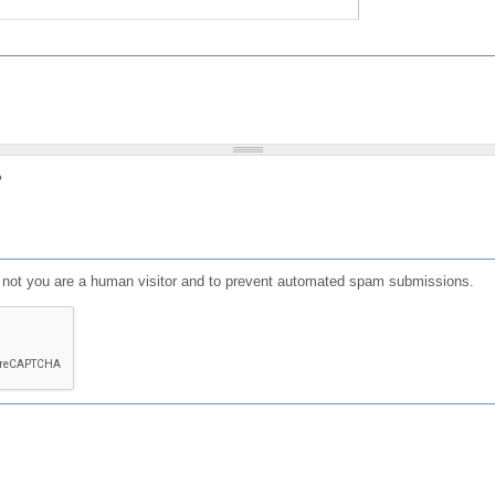
?
or not you are a human visitor and to prevent automated spam submissions.