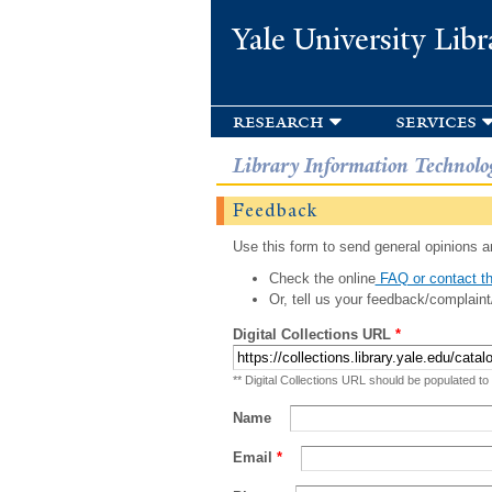
Yale University Libr
research
services
Library Information Technolo
Feedback
Use this form to send general opinions an
Check the online
FAQ or contact th
Or, tell us your feedback/complaint
Digital Collections URL
*
** Digital Collections URL should be populated to
Name
Email
*