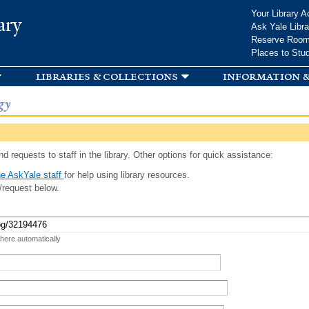
Skip to
Your Library A
ary
main
Ask Yale Libra
content
Reserve Roo
Places to Stu
libraries & collections
information &
gy
d requests to staff in the library. Other options for quick assistance:
e AskYale staff
for help using library resources.
/request below.
 here automatically