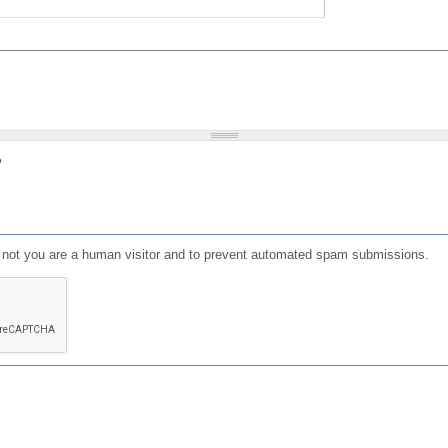
?
or not you are a human visitor and to prevent automated spam submissions.