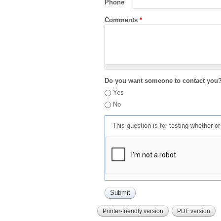
Phone
Comments
*
Do you want someone to contact you
Yes
No
This question is for testing whether 
Printer-friendly version
PDF version