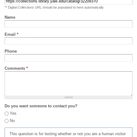
** Digital Collections URL should be populated to here automatically
Name
Email
*
Phone
Comments
*
Do you want someone to contact you?
Yes
No
This question is for testing whether or not you are a human visitor