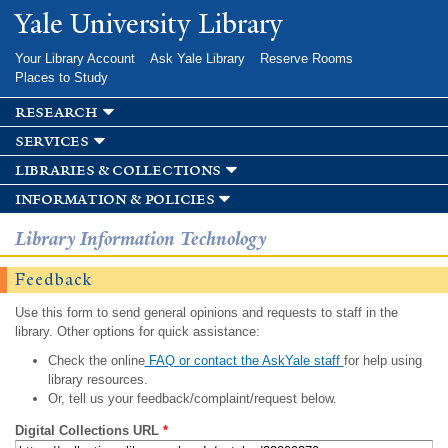
Skip to
Yale University Library
main
content
Your Library Account
Ask Yale Library
Reserve Rooms
Places to Study
research
services
libraries & collections
information & policies
Library Information Technology
Feedback
Use this form to send general opinions and requests to staff in the
library. Other options for quick assistance:
Check the online
FAQ or contact the AskYale staff
for help using
library resources.
Or, tell us your feedback/complaint/request below.
Digital Collections URL
*