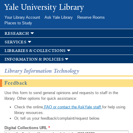
Skip to
Yale University Library
main
content
Your Library Account
Ask Yale Library
Reserve Rooms
Places to Study
research
services
libraries & collections
information & policies
Library Information Technology
Feedback
Use this form to send general opinions and requests to staff in the
library. Other options for quick assistance:
Check the online
FAQ or contact the AskYale staff
for help using
library resources.
Or, tell us your feedback/complaint/request below.
Digital Collections URL
*