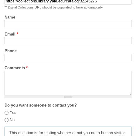
** Digital Collections URL should be populated to here automatically
Name
Email
*
Phone
Comments
*
Do you want someone to contact you?
Yes
No
This question is for testing whether or not you are a human visitor