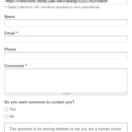
** Digital Collections URL should be populated to here automatically
Name
Email
*
Phone
Comments
*
Do you want someone to contact you?
Yes
No
This question is for testing whether or not you are a human visitor