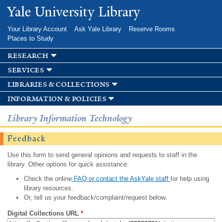
Skip to
Yale University Library
main
content
Your Library Account
Ask Yale Library
Reserve Rooms
Places to Study
research
services
libraries & collections
information & policies
Library Information Technology
Feedback
Use this form to send general opinions and requests to staff in the
library. Other options for quick assistance:
Check the online
FAQ or contact the AskYale staff
for help using
library resources.
Or, tell us your feedback/complaint/request below.
Digital Collections URL
*