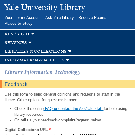
Skip to
Yale University Library
main
content
Your Library Account
Ask Yale Library
Reserve Rooms
Places to Study
research
services
libraries & collections
information & policies
Library Information Technology
Feedback
Use this form to send general opinions and requests to staff in the
library. Other options for quick assistance:
Check the online
FAQ or contact the AskYale staff
for help using
library resources.
Or, tell us your feedback/complaint/request below.
Digital Collections URL
*