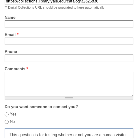
** Digital Collections URL should be populated to here automatically
Name
Email
*
Phone
Comments
*
Do you want someone to contact you?
Yes
No
This question is for testing whether or not you are a human visitor