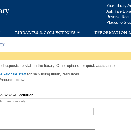
Skip to
Your Library A
ary
main
Ask Yale Libra
content
Reserve Roo
Places to Stu
libraries & collections
information &
gy
d requests to staff in the library. Other options for quick assistance:
e AskYale staff
for help using library resources.
/request below.
 here automatically