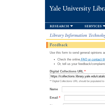
Yale University Libr
research
services
Library Information Technolo
Feedback
Use this form to send general opinions an
Check the online
FAQ or contact th
Or, tell us your feedback/complaint
Digital Collections URL
*
** Digital Collections URL should be populated to
Name
Email
*