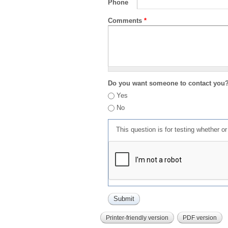
Phone
Comments
*
Do you want someone to contact you
Yes
No
This question is for testing whether 
Printer-friendly version
PDF version