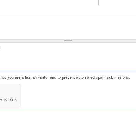
?
or not you are a human visitor and to prevent automated spam submissions.