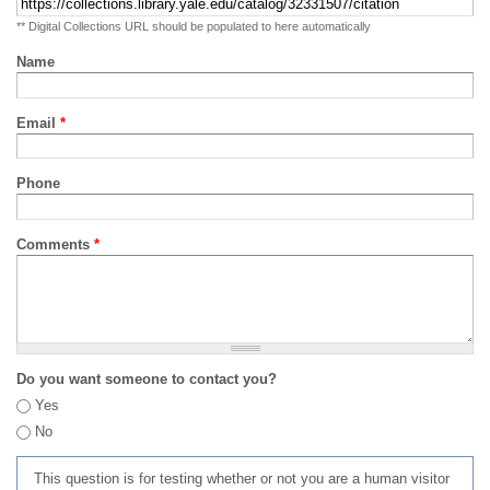
** Digital Collections URL should be populated to here automatically
Name
Email
*
Phone
Comments
*
Do you want someone to contact you?
Yes
No
This question is for testing whether or not you are a human visitor