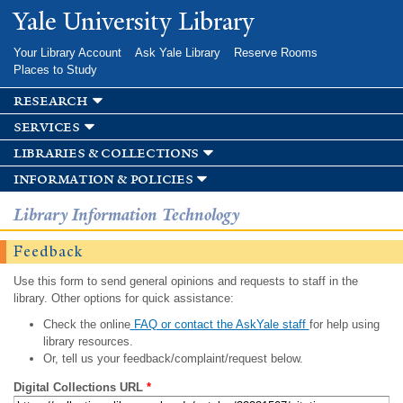
Skip to
Yale University Library
main
content
Your Library Account
Ask Yale Library
Reserve Rooms
Places to Study
research
services
libraries & collections
information & policies
Library Information Technology
Feedback
Use this form to send general opinions and requests to staff in the
library. Other options for quick assistance:
Check the online
FAQ or contact the AskYale staff
for help using
library resources.
Or, tell us your feedback/complaint/request below.
Digital Collections URL
*