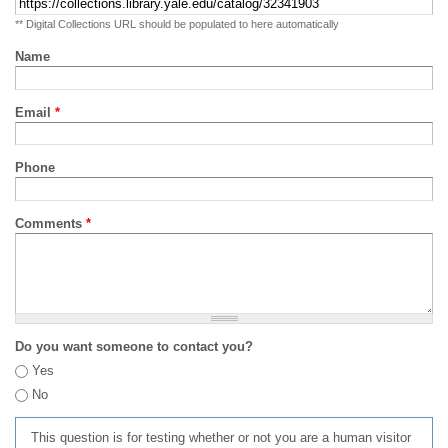
** Digital Collections URL should be populated to here automatically
Name
Email
*
Phone
Comments
*
Do you want someone to contact you?
Yes
No
This question is for testing whether or not you are a human visitor