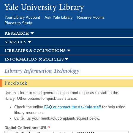
Skip to
Yale University Library
main
content
Your Library Account
Ask Yale Library
Reserve Rooms
Places to Study
research
services
libraries & collections
information & policies
Library Information Technology
Feedback
Use this form to send general opinions and requests to staff in the
library. Other options for quick assistance:
Check the online
FAQ or contact the AskYale staff
for help using
library resources.
Or, tell us your feedback/complaint/request below.
Digital Collections URL
*