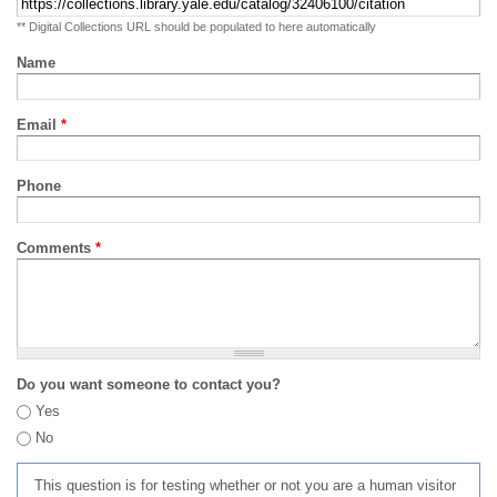
** Digital Collections URL should be populated to here automatically
Name
Email
*
Phone
Comments
*
Do you want someone to contact you?
Yes
No
This question is for testing whether or not you are a human visitor