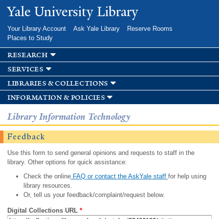
Skip to
Yale University Library
main
content
Your Library Account
Ask Yale Library
Reserve Rooms
Places to Study
research
services
libraries & collections
information & policies
Library Information Technology
Feedback
Use this form to send general opinions and requests to staff in the
library. Other options for quick assistance:
Check the online
FAQ or contact the AskYale staff
for help using
library resources.
Or, tell us your feedback/complaint/request below.
Digital Collections URL
*