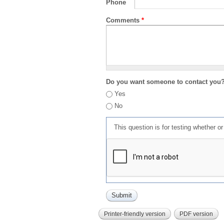
Phone
Comments
*
Do you want someone to contact you
Yes
No
This question is for testing whether 
Printer-friendly version
PDF version