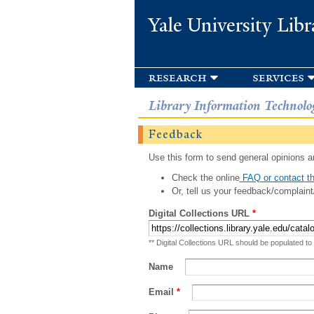
Yale University Libr
research
services
Library Information Technolo
Feedback
Use this form to send general opinions an
Check the online
FAQ or contact th
Or, tell us your feedback/complaint
Digital Collections URL
*
** Digital Collections URL should be populated to
Name
Email
*