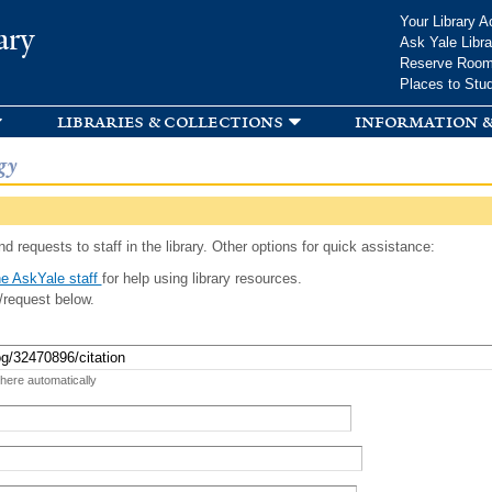
Skip to
Your Library A
ary
main
Ask Yale Libra
content
Reserve Roo
Places to Stu
libraries & collections
information &
gy
d requests to staff in the library. Other options for quick assistance:
e AskYale staff
for help using library resources.
/request below.
 here automatically