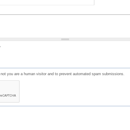
?
or not you are a human visitor and to prevent automated spam submissions.