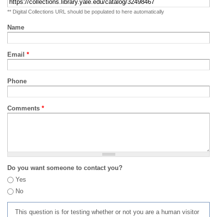
** Digital Collections URL should be populated to here automatically
Name
Email
*
Phone
Comments
*
Do you want someone to contact you?
Yes
No
This question is for testing whether or not you are a human visitor