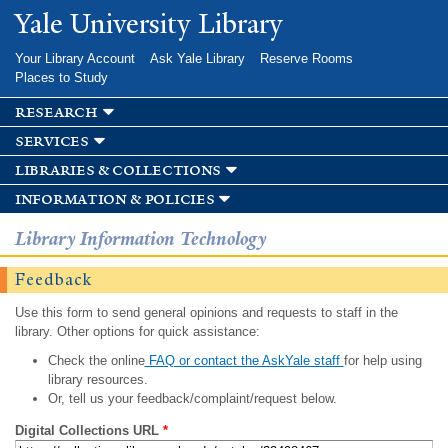
Skip to
Yale University Library
main
content
Your Library Account
Ask Yale Library
Reserve Rooms
Places to Study
research
services
libraries & collections
information & policies
Library Information Technology
Feedback
Use this form to send general opinions and requests to staff in the
library. Other options for quick assistance:
Check the online
FAQ or contact the AskYale staff
for help using
library resources.
Or, tell us your feedback/complaint/request below.
Digital Collections URL
*