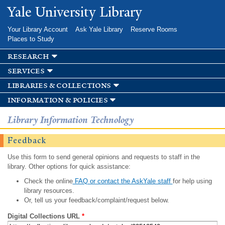
Skip to
Yale University Library
main
content
Your Library Account
Ask Yale Library
Reserve Rooms
Places to Study
research
services
libraries & collections
information & policies
Library Information Technology
Feedback
Use this form to send general opinions and requests to staff in the
library. Other options for quick assistance:
Check the online
FAQ or contact the AskYale staff
for help using
library resources.
Or, tell us your feedback/complaint/request below.
Digital Collections URL
*