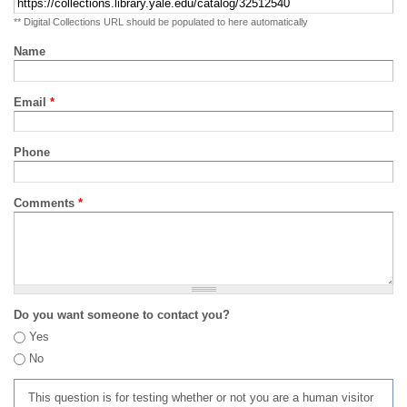
** Digital Collections URL should be populated to here automatically
Name
Email
*
Phone
Comments
*
Do you want someone to contact you?
Yes
No
This question is for testing whether or not you are a human visitor