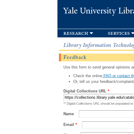
Yale University Libr
research
services
Library Information Technolo
Feedback
Use this form to send general opinions an
Check the online
FAQ or contact th
Or, tell us your feedback/complaint
Digital Collections URL
*
** Digital Collections URL should be populated to
Name
Email
*