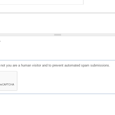
?
or not you are a human visitor and to prevent automated spam submissions.