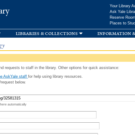
Skip to
Your Library A
ary
main
Ask Yale Libra
content
Reserve Roo
Places to Stu
libraries & collections
information &
gy
d requests to staff in the library. Other options for quick assistance:
e AskYale staff
for help using library resources.
/request below.
 here automatically