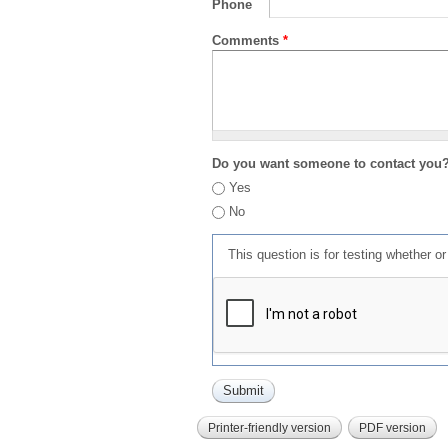
Phone
Comments
*
Do you want someone to contact you
Yes
No
This question is for testing whether 
Printer-friendly version
PDF version