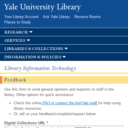
Skip to
Yale University Library
main
content
Your Library Account
Ask Yale Library
Reserve Rooms
Places to Study
research
services
libraries & collections
information & policies
Library Information Technology
Feedback
Use this form to send general opinions and requests to staff in the
library. Other options for quick assistance:
Check the online
FAQ or contact the AskYale staff
for help using
library resources.
Or, tell us your feedback/complaint/request below.
Digital Collections URL
*