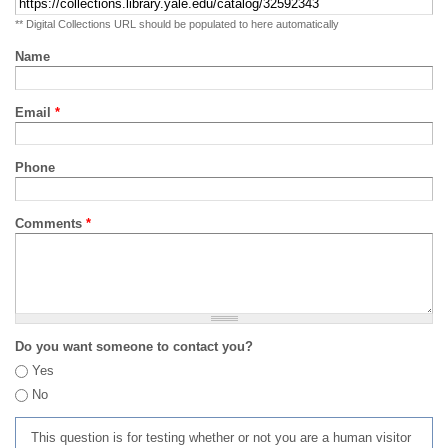
** Digital Collections URL should be populated to here automatically
Name
Email
*
Phone
Comments
*
Do you want someone to contact you?
Yes
No
This question is for testing whether or not you are a human visitor