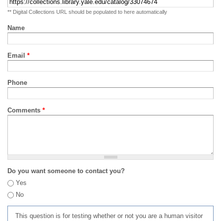
** Digital Collections URL should be populated to here automatically
Name
Email
*
Phone
Comments
*
Do you want someone to contact you?
Yes
No
This question is for testing whether or not you are a human visitor