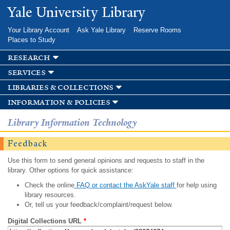
Skip to
Yale University Library
main
content
Your Library Account
Ask Yale Library
Reserve Rooms
Places to Study
research
services
libraries & collections
information & policies
Library Information Technology
Feedback
Use this form to send general opinions and requests to staff in the
library. Other options for quick assistance:
Check the online
FAQ or contact the AskYale staff
for help using
library resources.
Or, tell us your feedback/complaint/request below.
Digital Collections URL
*