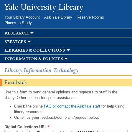
Skip to
Yale University Library
main
content
Your Library Account
Ask Yale Library
Reserve Rooms
Places to Study
research
services
libraries & collections
information & policies
Library Information Technology
Feedback
Use this form to send general opinions and requests to staff in the
library. Other options for quick assistance:
Check the online
FAQ or contact the AskYale staff
for help using
library resources.
Or, tell us your feedback/complaint/request below.
Digital Collections URL
*