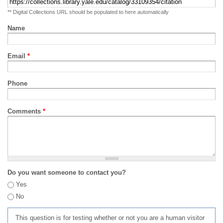
** Digital Collections URL should be populated to here automatically
Name
Email
*
Phone
Comments
*
Do you want someone to contact you?
Yes
No
This question is for testing whether or not you are a human visitor