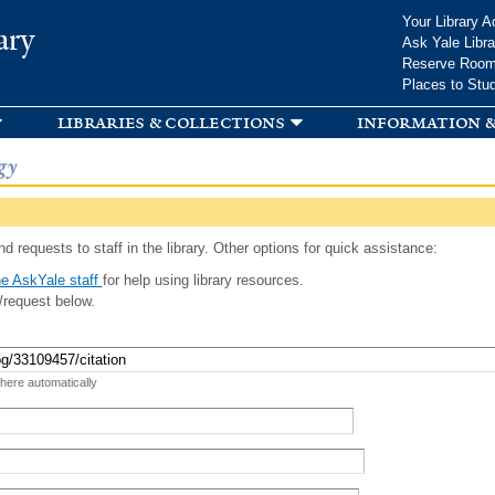
Skip to
Your Library A
ary
main
Ask Yale Libra
content
Reserve Roo
Places to Stu
libraries & collections
information &
gy
d requests to staff in the library. Other options for quick assistance:
e AskYale staff
for help using library resources.
/request below.
 here automatically