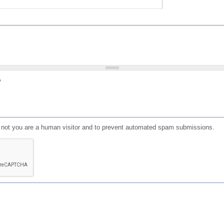
?
or not you are a human visitor and to prevent automated spam submissions.