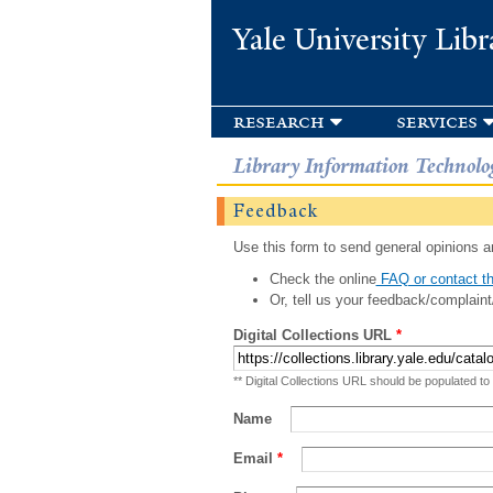
Yale University Libr
research
services
Library Information Technolo
Feedback
Use this form to send general opinions an
Check the online
FAQ or contact th
Or, tell us your feedback/complaint
Digital Collections URL
*
** Digital Collections URL should be populated to
Name
Email
*