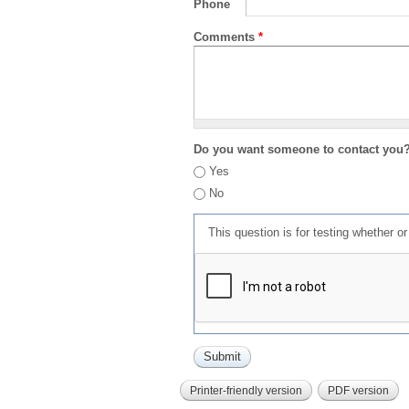
Phone
Comments
*
Do you want someone to contact you
Yes
No
This question is for testing whether 
Printer-friendly version
PDF version