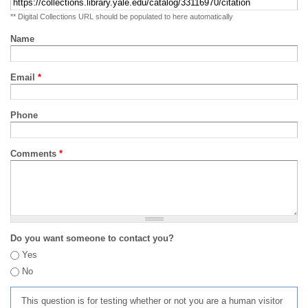
** Digital Collections URL should be populated to here automatically
Name
Email
*
Phone
Comments
*
Do you want someone to contact you?
Yes
No
This question is for testing whether or not you are a human visitor