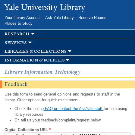
Skip to
Yale University Library
main
content
Your Library Account
Ask Yale Library
Reserve Rooms
Places to Study
research
services
libraries & collections
information & policies
Library Information Technology
Feedback
Use this form to send general opinions and requests to staff in the
library. Other options for quick assistance:
Check the online
FAQ or contact the AskYale staff
for help using
library resources.
Or, tell us your feedback/complaint/request below.
Digital Collections URL
*