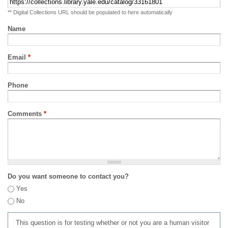
** Digital Collections URL should be populated to here automatically
Name
Email
*
Phone
Comments
*
Do you want someone to contact you?
Yes
No
This question is for testing whether or not you are a human visitor