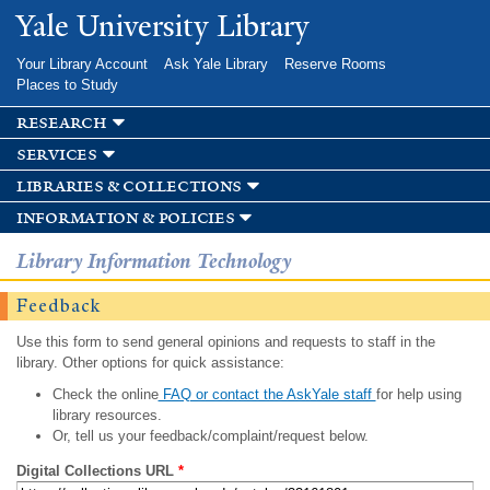
Skip to
Yale University Library
main
content
Your Library Account
Ask Yale Library
Reserve Rooms
Places to Study
research
services
libraries & collections
information & policies
Library Information Technology
Feedback
Use this form to send general opinions and requests to staff in the
library. Other options for quick assistance:
Check the online
FAQ or contact the AskYale staff
for help using
library resources.
Or, tell us your feedback/complaint/request below.
Digital Collections URL
*