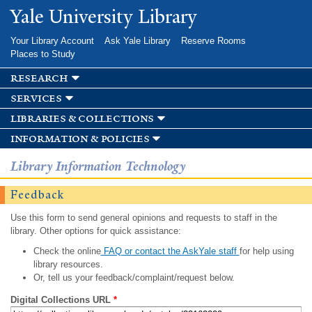
Skip to
Yale University Library
main
content
Your Library Account
Ask Yale Library
Reserve Rooms
Places to Study
research
services
libraries & collections
information & policies
Library Information Technology
Feedback
Use this form to send general opinions and requests to staff in the
library. Other options for quick assistance:
Check the online
FAQ or contact the AskYale staff
for help using
library resources.
Or, tell us your feedback/complaint/request below.
Digital Collections URL
*