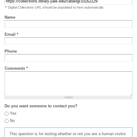
** Digital Collections URL should be populated to here automatically
Name
Email
*
Phone
Comments
*
Do you want someone to contact you?
Yes
No
This question is for testing whether or not you are a human visitor