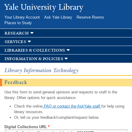
Skip to
Yale University Library
main
content
Your Library Account
Ask Yale Library
Reserve Rooms
Places to Study
research
services
libraries & collections
information & policies
Library Information Technology
Feedback
Use this form to send general opinions and requests to staff in the
library. Other options for quick assistance:
Check the online
FAQ or contact the AskYale staff
for help using
library resources.
Or, tell us your feedback/complaint/request below.
Digital Collections URL
*