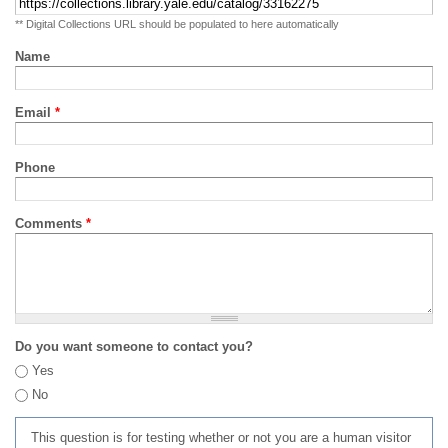
** Digital Collections URL should be populated to here automatically
Name
Email
*
Phone
Comments
*
Do you want someone to contact you?
Yes
No
This question is for testing whether or not you are a human visitor