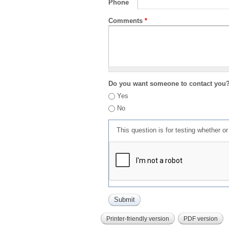
Phone
Comments
*
Do you want someone to contact you
Yes
No
This question is for testing whether 
Printer-friendly version
PDF version