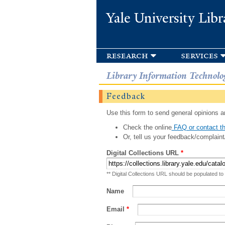
Yale University Libr
research
services
Library Information Technolo
Feedback
Use this form to send general opinions an
Check the online
FAQ or contact th
Or, tell us your feedback/complaint
Digital Collections URL
*
** Digital Collections URL should be populated to
Name
Email
*