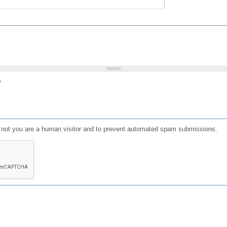
?
or not you are a human visitor and to prevent automated spam submissions.