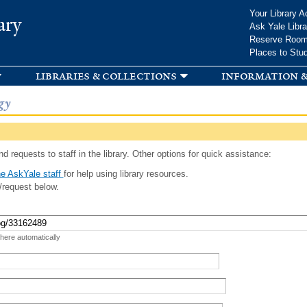
Skip to
Your Library A
ary
main
Ask Yale Libra
content
Reserve Roo
Places to Stu
libraries & collections
information &
gy
d requests to staff in the library. Other options for quick assistance:
e AskYale staff
for help using library resources.
/request below.
 here automatically