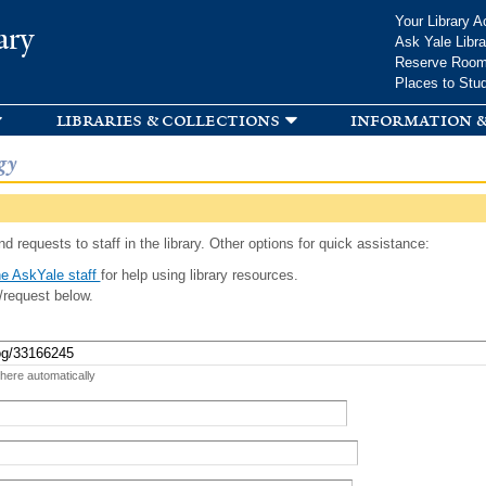
Skip to
Your Library A
ary
main
Ask Yale Libra
content
Reserve Roo
Places to Stu
libraries & collections
information &
gy
d requests to staff in the library. Other options for quick assistance:
e AskYale staff
for help using library resources.
/request below.
 here automatically