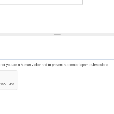
?
or not you are a human visitor and to prevent automated spam submissions.