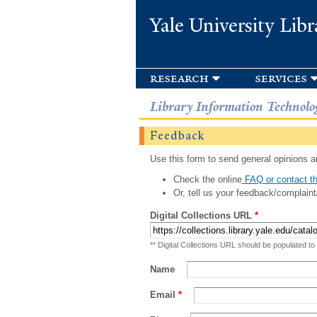
Yale University Libr
research
services
Library Information Technolo
Feedback
Use this form to send general opinions an
Check the online
FAQ or contact th
Or, tell us your feedback/complaint
Digital Collections URL
*
** Digital Collections URL should be populated to
Name
Email
*