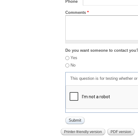
Phone
Comments
*
Do you want someone to contact you
Yes
No
This question is for testing whether 
Printer-friendly version
PDF version