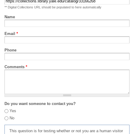
** Digital Collections URL should be populated to here automatically
Name
Email
*
Phone
Comments
*
Do you want someone to contact you?
Yes
No
This question is for testing whether or not you are a human visitor