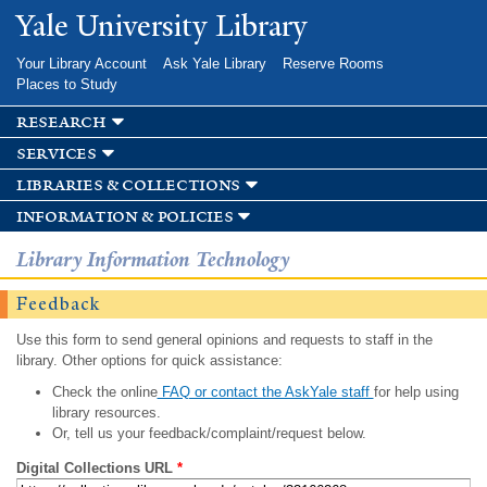
Skip to
Yale University Library
main
content
Your Library Account
Ask Yale Library
Reserve Rooms
Places to Study
research
services
libraries & collections
information & policies
Library Information Technology
Feedback
Use this form to send general opinions and requests to staff in the
library. Other options for quick assistance:
Check the online
FAQ or contact the AskYale staff
for help using
library resources.
Or, tell us your feedback/complaint/request below.
Digital Collections URL
*