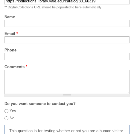
** Digital Collections URL should be populated to here automatically
Name
Email
*
Phone
Comments
*
Do you want someone to contact you?
Yes
No
This question is for testing whether or not you are a human visitor