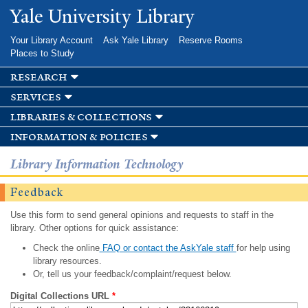
Skip to
Yale University Library
main
content
Your Library Account
Ask Yale Library
Reserve Rooms
Places to Study
research
services
libraries & collections
information & policies
Library Information Technology
Feedback
Use this form to send general opinions and requests to staff in the
library. Other options for quick assistance:
Check the online
FAQ or contact the AskYale staff
for help using
library resources.
Or, tell us your feedback/complaint/request below.
Digital Collections URL
*