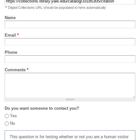
** Digital Collections URL should be populated to here automatically
Name
Email
*
Phone
Comments
*
Do you want someone to contact you?
Yes
No
This question is for testing whether or not you are a human visitor