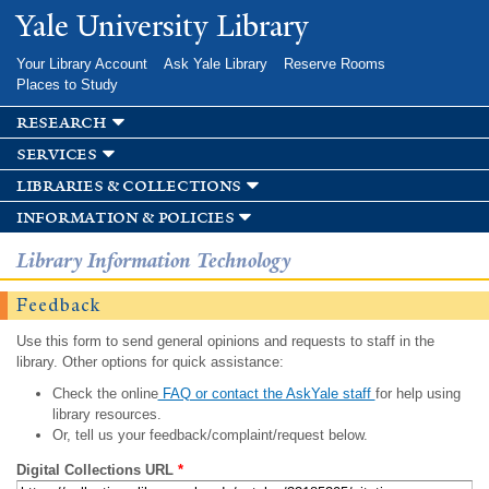
Skip to
Yale University Library
main
content
Your Library Account
Ask Yale Library
Reserve Rooms
Places to Study
research
services
libraries & collections
information & policies
Library Information Technology
Feedback
Use this form to send general opinions and requests to staff in the
library. Other options for quick assistance:
Check the online
FAQ or contact the AskYale staff
for help using
library resources.
Or, tell us your feedback/complaint/request below.
Digital Collections URL
*