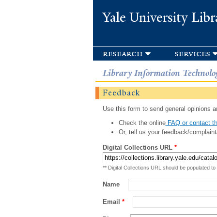
Yale University Libr
research
services
Library Information Technolo
Feedback
Use this form to send general opinions an
Check the online
FAQ or contact th
Or, tell us your feedback/complaint
Digital Collections URL
*
** Digital Collections URL should be populated to
Name
Email
*