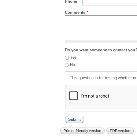
Phone
Comments
*
Do you want someone to contact you
Yes
No
This question is for testing whether 
Printer-friendly version
PDF version