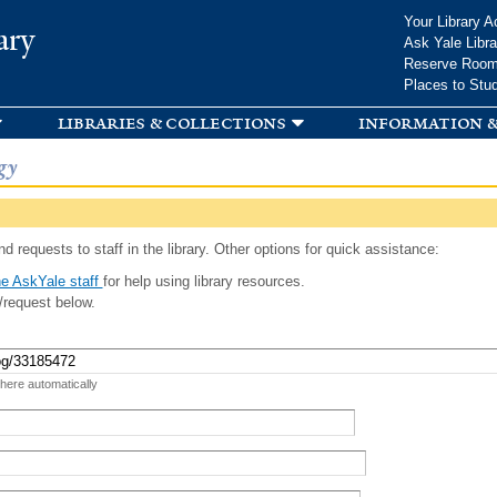
Skip to
Your Library A
ary
main
Ask Yale Libra
content
Reserve Roo
Places to Stu
libraries & collections
information &
gy
d requests to staff in the library. Other options for quick assistance:
e AskYale staff
for help using library resources.
/request below.
 here automatically