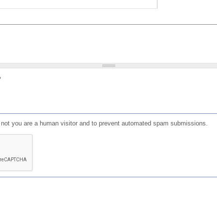
?
or not you are a human visitor and to prevent automated spam submissions.