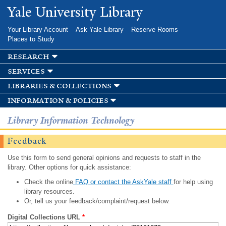
Skip to
Yale University Library
main
content
Your Library Account
Ask Yale Library
Reserve Rooms
Places to Study
research
services
libraries & collections
information & policies
Library Information Technology
Feedback
Use this form to send general opinions and requests to staff in the
library. Other options for quick assistance:
Check the online
FAQ or contact the AskYale staff
for help using
library resources.
Or, tell us your feedback/complaint/request below.
Digital Collections URL
*