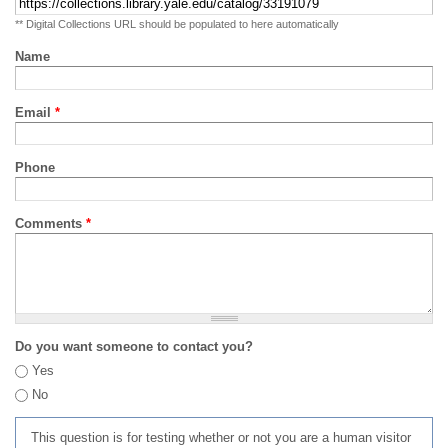
** Digital Collections URL should be populated to here automatically
Name
Email
*
Phone
Comments
*
Do you want someone to contact you?
Yes
No
This question is for testing whether or not you are a human visitor