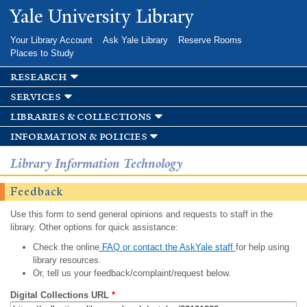
Skip to
Yale University Library
main
content
Your Library Account
Ask Yale Library
Reserve Rooms
Places to Study
research
services
libraries & collections
information & policies
Library Information Technology
Feedback
Use this form to send general opinions and requests to staff in the
library. Other options for quick assistance:
Check the online
FAQ or contact the AskYale staff
for help using
library resources.
Or, tell us your feedback/complaint/request below.
Digital Collections URL
*