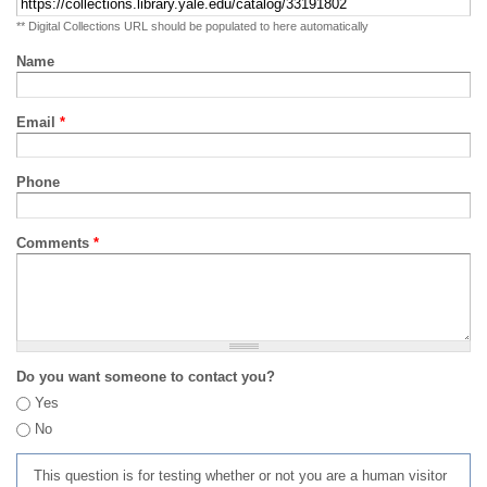
** Digital Collections URL should be populated to here automatically
Name
Email
*
Phone
Comments
*
Do you want someone to contact you?
Yes
No
This question is for testing whether or not you are a human visitor