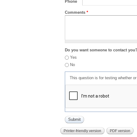
Phone
Comments
*
Do you want someone to contact you
Yes
No
This question is for testing whether 
Printer-friendly version
PDF version