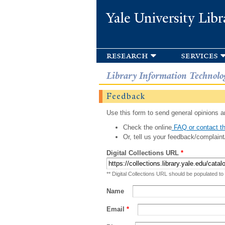
Yale University Libr
research
services
Library Information Technolo
Feedback
Use this form to send general opinions an
Check the online
FAQ or contact th
Or, tell us your feedback/complaint
Digital Collections URL
*
** Digital Collections URL should be populated to
Name
Email
*