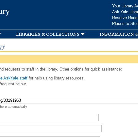
Skip to
Your Library A
ary
main
Ask Yale Libra
content
Reserve Roo
Places to Stu
libraries & collections
information &
gy
d requests to staff in the library. Other options for quick assistance:
e AskYale staff
for help using library resources.
/request below.
 here automatically