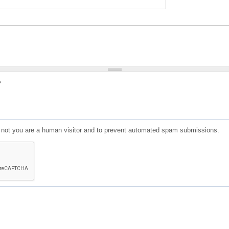
?
or not you are a human visitor and to prevent automated spam submissions.