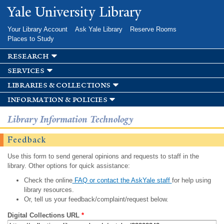
Skip to
Yale University Library
main
content
Your Library Account
Ask Yale Library
Reserve Rooms
Places to Study
research
services
libraries & collections
information & policies
Library Information Technology
Feedback
Use this form to send general opinions and requests to staff in the
library. Other options for quick assistance:
Check the online
FAQ or contact the AskYale staff
for help using
library resources.
Or, tell us your feedback/complaint/request below.
Digital Collections URL
*