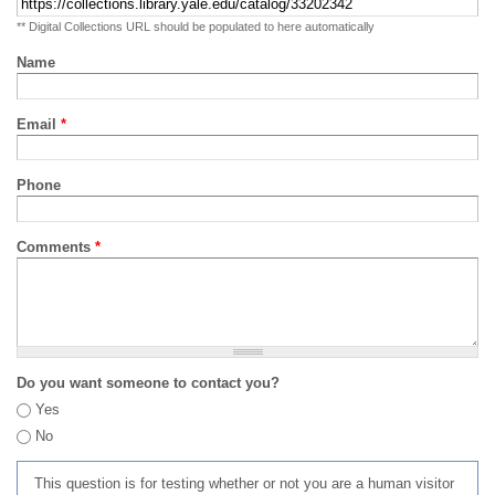
** Digital Collections URL should be populated to here automatically
Name
Email
*
Phone
Comments
*
Do you want someone to contact you?
Yes
No
This question is for testing whether or not you are a human visitor