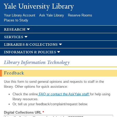
Skip to
Yale University Library
main
content
Your Library Account
Ask Yale Library
Reserve Rooms
Places to Study
research
services
libraries & collections
information & policies
Library Information Technology
Feedback
Use this form to send general opinions and requests to staff in the
library. Other options for quick assistance:
Check the online
FAQ or contact the AskYale staff
for help using
library resources.
Or, tell us your feedback/complaint/request below.
Digital Collections URL
*