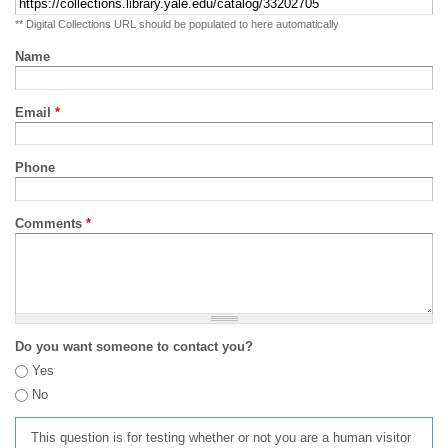
** Digital Collections URL should be populated to here automatically
Name
Email
*
Phone
Comments
*
Do you want someone to contact you?
Yes
No
This question is for testing whether or not you are a human visitor