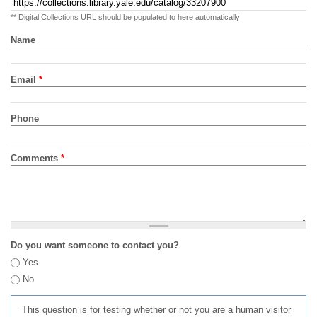
** Digital Collections URL should be populated to here automatically
Name
Email
*
Phone
Comments
*
Do you want someone to contact you?
Yes
No
This question is for testing whether or not you are a human visitor