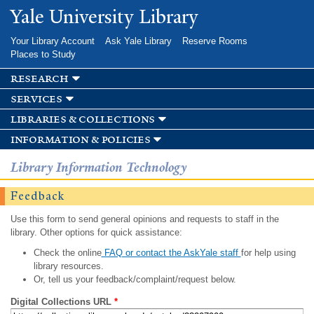
Skip to
Yale University Library
main
content
Your Library Account
Ask Yale Library
Reserve Rooms
Places to Study
research
services
libraries & collections
information & policies
Library Information Technology
Feedback
Use this form to send general opinions and requests to staff in the
library. Other options for quick assistance:
Check the online
FAQ or contact the AskYale staff
for help using
library resources.
Or, tell us your feedback/complaint/request below.
Digital Collections URL
*