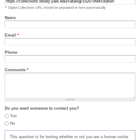
** Digital Collections URL should be populated to here automatically
Name
Email
*
Phone
Comments
*
Do you want someone to contact you?
Yes
No
This question is for testing whether or not you are a human visitor