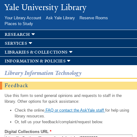
Skip to
Yale University Library
main
content
Your Library Account
Ask Yale Library
Reserve Rooms
Places to Study
research
services
libraries & collections
information & policies
Library Information Technology
Feedback
Use this form to send general opinions and requests to staff in the
library. Other options for quick assistance:
Check the online
FAQ or contact the AskYale staff
for help using
library resources.
Or, tell us your feedback/complaint/request below.
Digital Collections URL
*