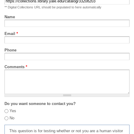
** Digital Collections URL should be populated to here automatically
Name
Email
*
Phone
Comments
*
Do you want someone to contact you?
Yes
No
This question is for testing whether or not you are a human visitor