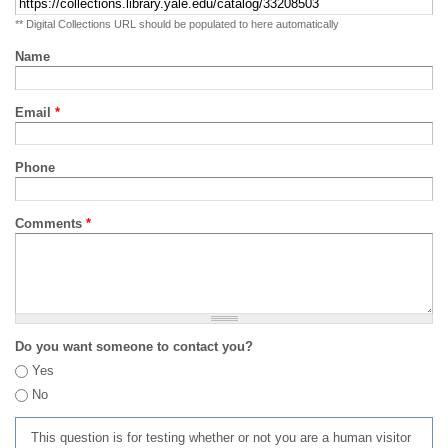
** Digital Collections URL should be populated to here automatically
Name
Email
*
Phone
Comments
*
Do you want someone to contact you?
Yes
No
This question is for testing whether or not you are a human visitor