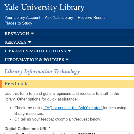
Skip to
Yale University Library
main
content
Your Library Account
Ask Yale Library
Reserve Rooms
Places to Study
research
services
libraries & collections
information & policies
Library Information Technology
Feedback
Use this form to send general opinions and requests to staff in the
library. Other options for quick assistance:
Check the online
FAQ or contact the AskYale staff
for help using
library resources.
Or, tell us your feedback/complaint/request below.
Digital Collections URL
*