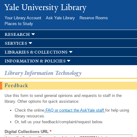
Skip to
Yale University Library
main
content
Your Library Account
Ask Yale Library
Reserve Rooms
Places to Study
research
services
libraries & collections
information & policies
Library Information Technology
Feedback
Use this form to send general opinions and requests to staff in the
library. Other options for quick assistance:
Check the online
FAQ or contact the AskYale staff
for help using
library resources.
Or, tell us your feedback/complaint/request below.
Digital Collections URL
*