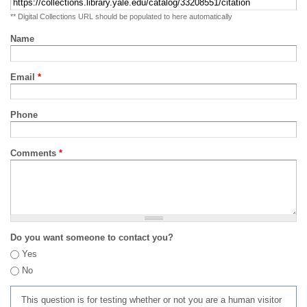
** Digital Collections URL should be populated to here automatically
Name
Email
*
Phone
Comments
*
Do you want someone to contact you?
Yes
No
This question is for testing whether or not you are a human visitor