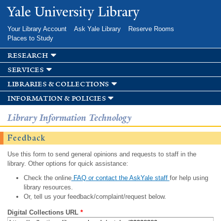
Skip to
Yale University Library
main
content
Your Library Account
Ask Yale Library
Reserve Rooms
Places to Study
research
services
libraries & collections
information & policies
Library Information Technology
Feedback
Use this form to send general opinions and requests to staff in the
library. Other options for quick assistance:
Check the online
FAQ or contact the AskYale staff
for help using
library resources.
Or, tell us your feedback/complaint/request below.
Digital Collections URL
*