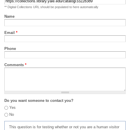
** Digital Collections URL should be populated to here automatically
Name
Email
*
Phone
Comments
*
Do you want someone to contact you?
Yes
No
This question is for testing whether or not you are a human visitor